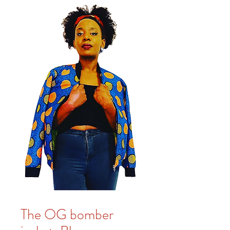
The OG bomber