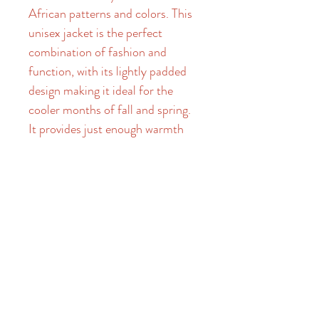
African patterns and colors. This 
unisex jacket is the perfect 
combination of fashion and 
function, with its lightly padded 
design making it ideal for the 
cooler months of fall and spring. 
It provides just enough warmth 
to protect you from chilly winds, 
while remaining lightweight and 
versatile for life on the go. With 
its unique and eye-catching 
design, The OG bomber jacket is 
a stylish addition to any 
wardrobe, and is a must-have for 
those who appreciate timeless, 
yet contemporary fashion. Made 