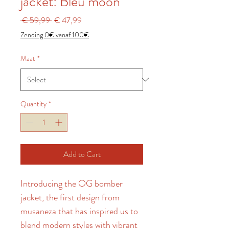
jacket: Bleu moon
Regular
Sale
 € 59,99 
€ 47,99
Price
Price
Zending 0€ vanaf 100€
Maat
*
Quantity
*
Add to Cart
Introducing the OG bomber 
jacket, the first design from 
musaneza that has inspired us to 
blend modern styles with vibrant 