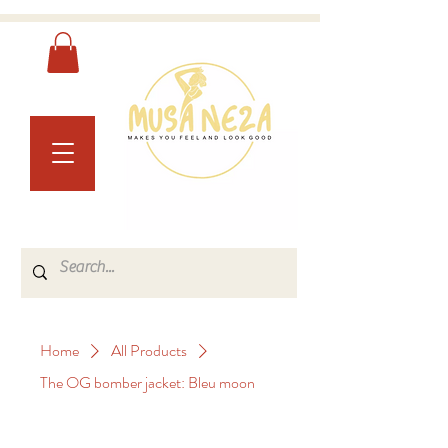
Home
All Products
The OG bomber jacket: Bleu moon